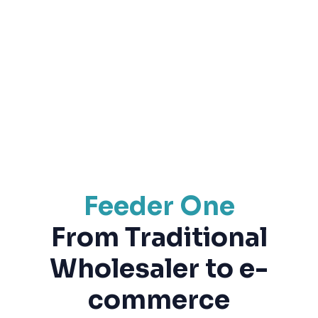
Feeder One
From Traditional
Wholesaler to e-
commerce