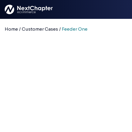
Skip to main content
Home
/
Customer Cases
/
Feeder One