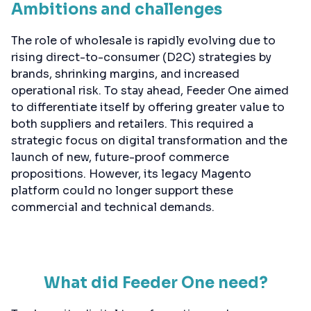
Ambitions and challenges
The role of wholesale is rapidly evolving due to
rising direct-to-consumer (D2C) strategies by
brands, shrinking margins, and increased
operational risk. To stay ahead, Feeder One aimed
to differentiate itself by offering greater value to
both suppliers and retailers. This required a
strategic focus on digital transformation and the
launch of new, future-proof commerce
propositions. However, its legacy Magento
platform could no longer support these
commercial and technical demands.
What did Feeder One need?