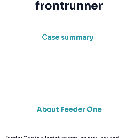
frontrunner
Case summary
About Feeder One