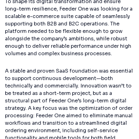
To shape its digital transformation and ensure
long-term resilience, Feeder One was looking for a
scalable e-commerce suite capable of seamlessly
supporting both B2B and B2C operations. The
platform needed to be flexible enough to grow
alongside the company’s ambitions, while robust
enough to deliver reliable performance under high
volumes and complex business processes.
A stable and proven SaaS foundation was essential
to support continuous development—both
technically and commercially. Innovation wasn’t to
be treated as a short-term project, but as a
structural part of Feeder One’s long-term digital
strategy. A key focus was the optimization of order
processing: Feeder One aimed to eliminate manual
workflows and transition to a streamlined digital
ordering environment, including self-service
functionality and mobile tools for both field