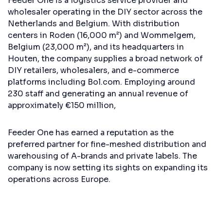
Feeder One is a logistics service provider and
wholesaler operating in the DIY sector across the
Netherlands and Belgium. With distribution
centers in Roden (16,000 m²) and Wommelgem,
Belgium (23,000 m²), and its headquarters in
Houten, the company supplies a broad network of
DIY retailers, wholesalers, and e-commerce
platforms including Bol.com. Employing around
230 staff and generating an annual revenue of
approximately €150 million,
Feeder One has earned a reputation as the
preferred partner for fine-meshed distribution and
warehousing of A-brands and private labels. The
company is now setting its sights on expanding its
operations across Europe.