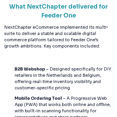
What NextChapter delivered for
Feeder One
NextChapter eCommerce implemented its multiˣ
suite to deliver a stable and scalable digital
commerce platform tailored to Feeder One’s
growth ambitions. Key components included:
B2B Webshop
– Designed specifically for DIY
retailers in the Netherlands and Belgium,
offering real-time inventory visibility and
customer-specific pricing
Mobile Ordering Tool
– A Progressive Web
App (PWA) that works both online and offline,
with built-in scanning functionality for