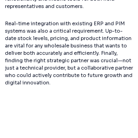
representatives and customers.
Real-time integration with existing ERP and PIM
systems was also a critical requirement. Up-to-
date stock levels, pricing, and product information
are vital for any wholesale business that wants to
deliver both accurately and efficiently. Finally,
finding the right strategic partner was crucial—not
just a technical provider, but a collaborative partner
who could actively contribute to future growth and
digital innovation.