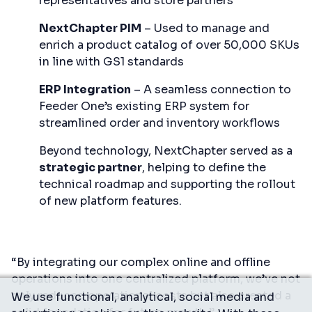
representatives and store partners
NextChapter PIM
– Used to manage and
enrich a product catalog of over 50,000 SKUs
in line with GS1 standards
ERP Integration
– A seamless connection to
Feeder One’s existing ERP system for
streamlined order and inventory workflows
Beyond technology, NextChapter served as a
strategic partner
, helping to define the
technical roadmap and supporting the rollout
of new platform features.
“By integrating our complex online and offline
operations into one centralized platform, we’ve not
only reduced operational costs but also created a
We use functional, analytical, social media and