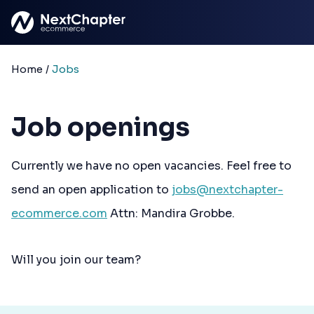
Skip to main content
Home
/
Jobs
Job openings
Currently we have no open vacancies. Feel free to
send an open application to
jobs@nextchapter-
ecommerce.com
Attn: Mandira Grobbe.
Will you join our team?