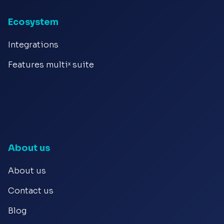
Ecosystem
Integrations
Features multiˣ suite
About us
About us
Contact us
Blog