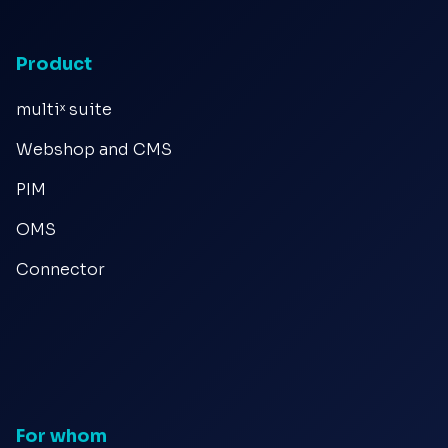
Product
multiˣ suite
Webshop and CMS
PIM
OMS
Connector
For whom