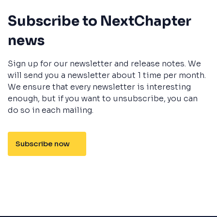
Subscribe to NextChapter
news
Sign up for our newsletter and release notes. We
will send you a newsletter about 1 time per month.
We ensure that every newsletter is interesting
enough, but if you want to unsubscribe, you can
do so in each mailing.
Subscribe now