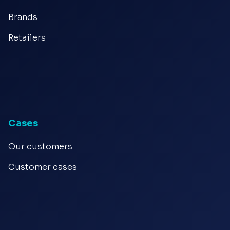
Brands
Retailers
Cases
Our customers
Customer cases