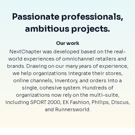
Passionate professionals,
ambitious projects.
Our work
NextChapter was developed based on the real-
world experiences of omnichannel retailers and
brands. Drawing on our many years of experience,
we help organizations integrate their stores,
online channels, inventory, and orders into a
single, cohesive system. Hundreds of
organizations now rely on the multi-suite,
including SPORT 2000, EK Fashion, Philips, Discus,
and Runnersworld.