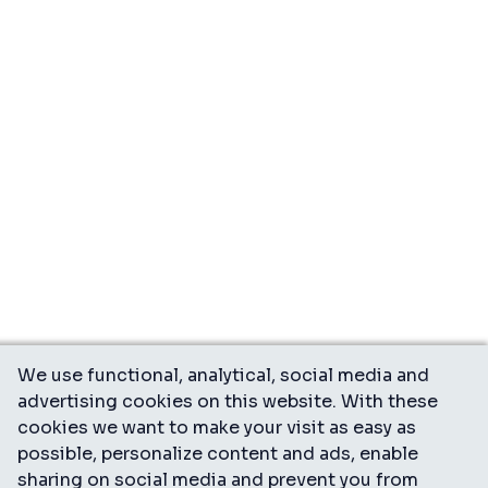
We use functional, analytical, social media and
advertising cookies on this website. With these
cookies we want to make your visit as easy as
possible, personalize content and ads, enable
sharing on social media and prevent you from