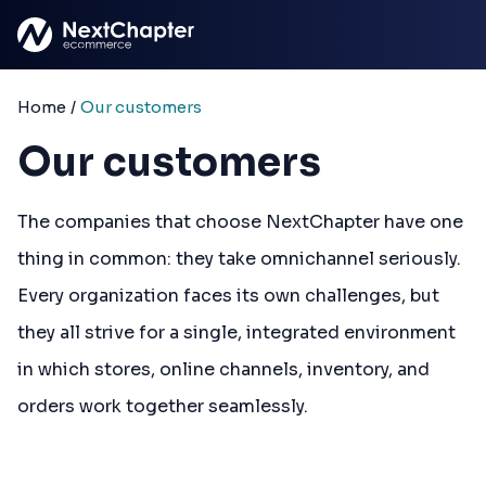
Skip to main content
Home
/
Our customers
Our customers
The companies that choose NextChapter have one
thing in common: they take omnichannel seriously.
Every organization faces its own challenges, but
they all strive for a single, integrated environment
in which stores, online channels, inventory, and
orders work together seamlessly.