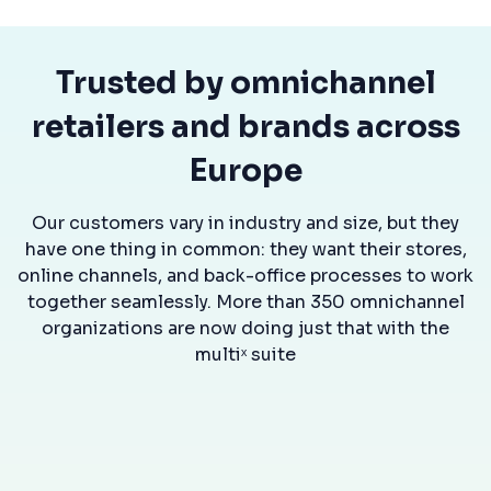
Trusted by omnichannel
retailers and brands across
Europe
Our customers vary in industry and size, but they
have one thing in common: they want their stores,
online channels, and back-office processes to work
together seamlessly. More than 350 omnichannel
organizations are now doing just that with the
multiˣ suite