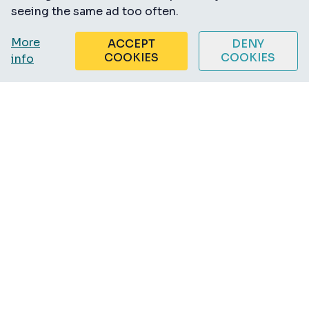
seeing the same ad too often.
More
ACCEPT
DENY
COOKIES
COOKIES
info