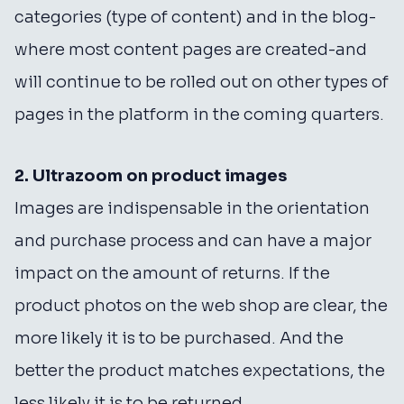
categories (type of content) and in the blog-
where most content pages are created-and
will continue to be rolled out on other types of
pages in the platform in the coming quarters.
2. Ultrazoom on product images
Images are indispensable in the orientation
and purchase process and can have a major
impact on the amount of returns. If the
product photos on the web shop are clear, the
more likely it is to be purchased. And the
better the product matches expectations, the
less likely it is to be returned.