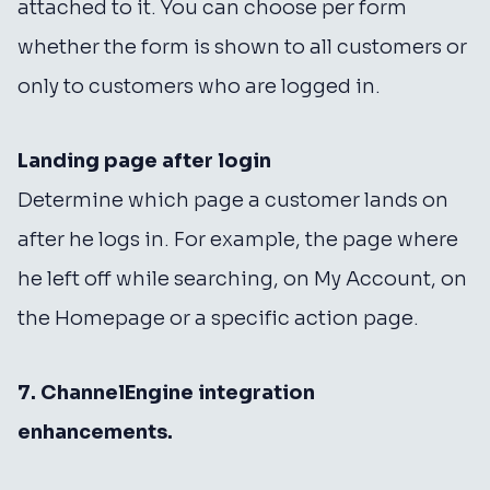
attached to it. You can choose per form
whether the form is shown to all customers or
only to customers who are logged in.
Landing page after login
Determine which page a customer lands on
after he logs in. For example, the page where
he left off while searching, on My Account, on
the Homepage or a specific action page.
7. ChannelEngine integration
enhancements.