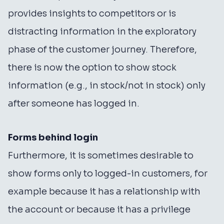
provides insights to competitors or is
distracting information in the exploratory
phase of the customer journey. Therefore,
there is now the option to show stock
information (e.g., in stock/not in stock) only
after someone has logged in.
Forms behind login
Furthermore, it is sometimes desirable to
show forms only to logged-in customers, for
example because it has a relationship with
the account or because it has a privilege