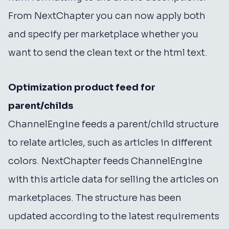
From NextChapter you can now apply both
and specify per marketplace whether you
want to send the clean text or the html text.
Optimization product feed for
parent/childs
ChannelEngine feeds a parent/child structure
to relate articles, such as articles in different
colors. NextChapter feeds ChannelEngine
with this article data for selling the articles on
marketplaces. The structure has been
updated according to the latest requirements