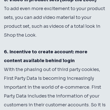
To add even more excitement to your product
sets, you can add video material to your
product set, such as videos of a total look in
Shop the Look.
6. Incentive to create account: more
content available behind login
With the phasing out of third party cookies,
First Party Data is becoming increasingly
important in the world of e-commerce. First
Party Data includes the information of your
customers in their customer accounts. So it is