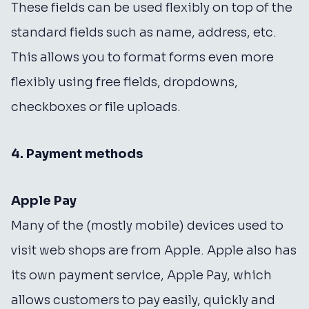
These fields can be used flexibly on top of the
standard fields such as name, address, etc.
This allows you to format forms even more
flexibly using free fields, dropdowns,
checkboxes or file uploads.
4. Payment methods
Apple Pay
Many of the (mostly mobile) devices used to
visit web shops are from Apple. Apple also has
its own payment service, Apple Pay, which
allows customers to pay easily, quickly and