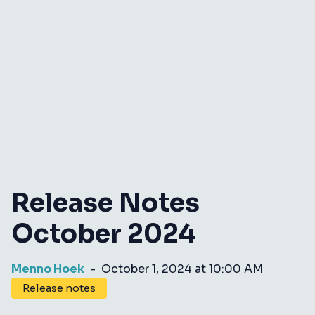
Release Notes
October 2024
Menno Hoek
-
October 1, 2024 at 10:00 AM
Release notes