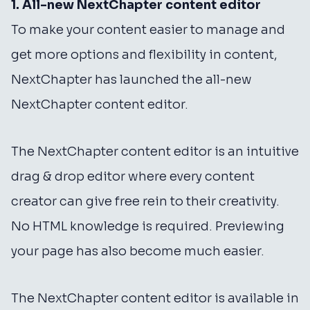
1. All-new NextChapter content editor
To make your content easier to manage and
get more options and flexibility in content,
NextChapter has launched the all-new
NextChapter content editor.
The NextChapter content editor is an intuitive
drag & drop editor where every content
creator can give free rein to their creativity.
No HTML knowledge is required. Previewing
your page has also become much easier.
The NextChapter content editor is available in