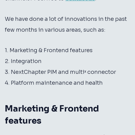
We have done a lot of innovations in the past
few months in various areas, such as:
1. Marketing & Frontend features
2. Integration
3. NextChapter PIM and multiˣ connector
4. Platform maintenance and health
Marketing & Frontend
features