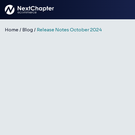
Skip to main content
Home
/
Blog
/
Release Notes October 2024