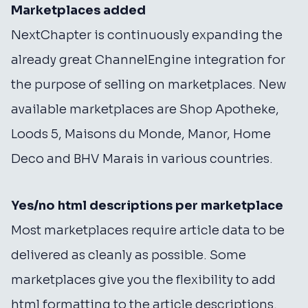
Marketplaces added
NextChapter is continuously expanding the
already great ChannelEngine integration for
the purpose of selling on marketplaces. New
available marketplaces are Shop Apotheke,
Loods 5, Maisons du Monde, Manor, Home
Deco and BHV Marais in various countries.
Yes/no html descriptions per marketplace
Most marketplaces require article data to be
delivered as cleanly as possible. Some
marketplaces give you the flexibility to add
html formatting to the article descriptions.