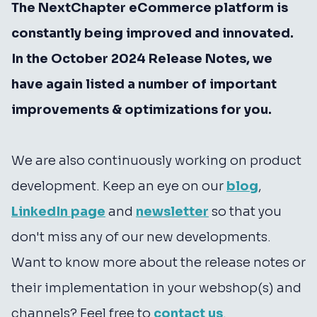
The NextChapter eCommerce platform is
constantly being improved and innovated.
In the October 2024 Release Notes, we
have again listed a number of important
improvements & optimizations for you.
We are also continuously working on product
development. Keep an eye on our
blog
,
LinkedIn page
and
newsletter
so that you
don't miss any of our new developments.
Want to know more about the release notes or
their implementation in your webshop(s) and
channels? Feel free to
contact us
.