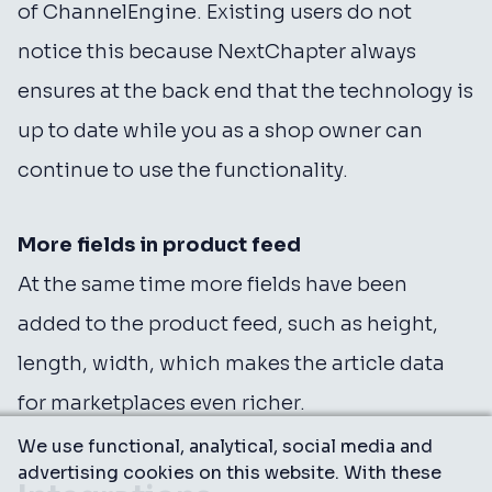
of ChannelEngine. Existing users do not
notice this because NextChapter always
ensures at the back end that the technology is
up to date while you as a shop owner can
continue to use the functionality.
More fields in product feed
At the same time more fields have been
added to the product feed, such as height,
length, width, which makes the article data
for marketplaces even richer.
We use functional, analytical, social media and
advertising cookies on this website. With these