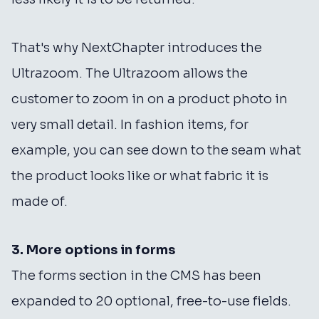
That's why NextChapter introduces the
Ultrazoom. The Ultrazoom allows the
customer to zoom in on a product photo in
very small detail. In fashion items, for
example, you can see down to the seam what
the product looks like or what fabric it is
made of.
3. More options in forms
The forms section in the CMS has been
expanded to 20 optional, free-to-use fields.