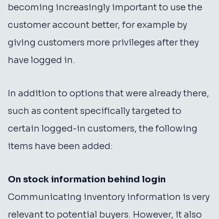
becoming increasingly important to use the
customer account better, for example by
giving customers more privileges after they
have logged in.
In addition to options that were already there,
such as content specifically targeted to
certain logged-in customers, the following
items have been added:
On stock information behind login
Communicating inventory information is very
relevant to potential buyers. However, it also