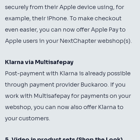
securely from their Apple device using, for
example, their iPhone. To make checkout
even easier, you can now offer Apple Pay to
Apple users in your NextChapter webshop(s).
Klarna via Multisafepay
Post-payment with Klarna is already possible
through payment provider Buckaroo. If you
work with Multisafepay for payments on your
webshop, you can now also offer Klarna to
your customers.
5. Video in product sets (Shop the Look)