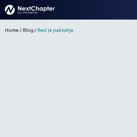
Skip to main content
Home
/
Blog
/
Red je pakketje