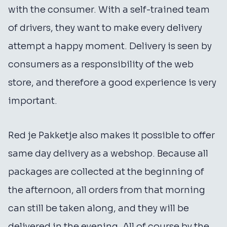
with the consumer. With a self-trained team
of drivers, they want to make every delivery
attempt a happy moment. Delivery is seen by
consumers as a responsibility of the web
store, and therefore a good experience is very
important.
Red je Pakketje also makes it possible to offer
same day delivery as a webshop. Because all
packages are collected at the beginning of
the afternoon, all orders from that morning
can still be taken along, and they will be
delivered in the evening. All of course by the