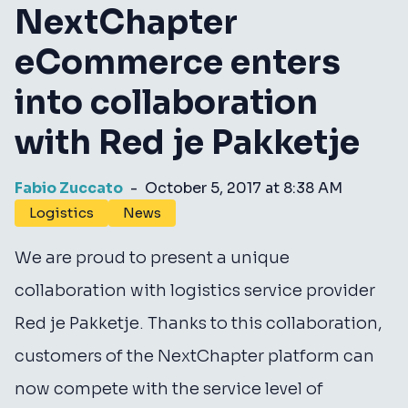
NextChapter
eCommerce enters
into collaboration
with Red je Pakketje
Fabio Zuccato
-
October 5, 2017 at 8:38 AM
Logistics
News
We are proud to present a unique
collaboration with logistics service provider
Red je Pakketje. Thanks to this collaboration,
customers of the NextChapter platform can
now compete with the service level of