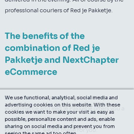
professional couriers of Red je Pakketje.
The benefits of the
combination of Red je
Pakketje and NextChapter
eCommerce
The collaboration between NextChapter
We use functional, analytical, social media and
advertising cookies on this website. With these
eCommerce and Red je Pakketje offers you a
cookies we want to make your visit as easy as
large number of advantages. For your
possible, personalize content and ads, enable
sharing on social media and prevent you from
convenience, we list these for you:
seeing the same ad too often.