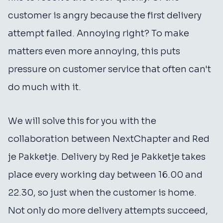
customer is angry because the first delivery
attempt failed. Annoying right? To make
matters even more annoying, this puts
pressure on customer service that often can't
do much with it.
We will solve this for you with the
collaboration between NextChapter and Red
je Pakketje. Delivery by Red je Pakketje takes
place every working day between 16.00 and
22.30, so just when the customer is home.
Not only do more delivery attempts succeed,