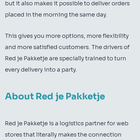
but it also makes it possible to deliver orders
placed in the morning the same day.
This gives you more options, more flexibility
and more satisfied customers. The drivers of
Red je Pakketje are specially trained to turn
every delivery into a party.
About Red je Pakketje
Red je Pakketje is a logistics partner for web
stores that literally makes the connection