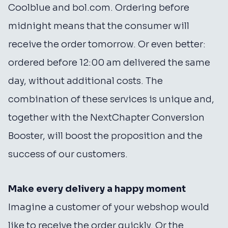
Coolblue and bol.com. Ordering before
midnight means that the consumer will
receive the order tomorrow. Or even better:
ordered before 12:00 am delivered the same
day, without additional costs. The
combination of these services is unique and,
together with the NextChapter Conversion
Booster, will boost the proposition and the
success of our customers.
Make every delivery a happy moment
Imagine a customer of your webshop would
like to receive the order quickly. Or the