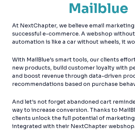
Mailblue
At NextChapter, we believe email marketing i
successful e-commerce. A webshop without
automation is like a car without wheels, it won
With MailBlue’s smart tools, our clients effo
new products, build customer loyalty with pe
and boost revenue through data-driven pro
recommendations based on purchase behav
And let’s not forget abandoned cart reminde
way to increase conversion. Thanks to MailBl
clients unlock the full potential of marketing
integrated with their NextChapter webshop