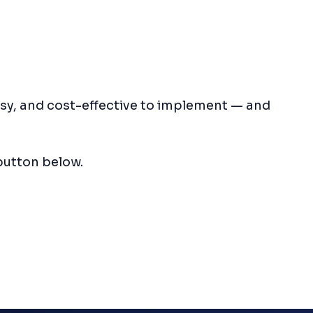
asy, and cost-effective to implement — and
button below.