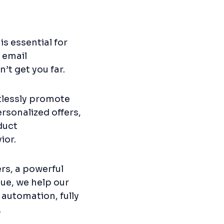
s essential for
 email
’t get you far.
rtlessly promote
rsonalized offers,
duct
ior.
rs, a powerful
ue, we help our
 automation, fully
.