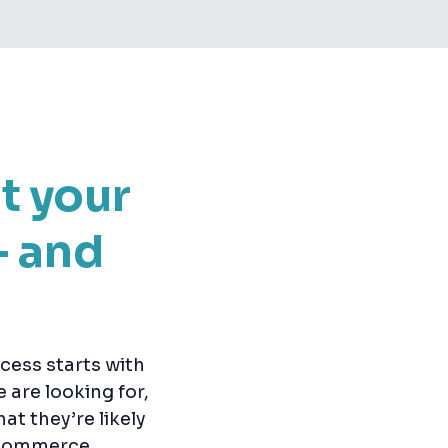
t your
— and
cess starts with
are looking for,
at they’re likely
e-commerce