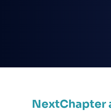
NextChapter 