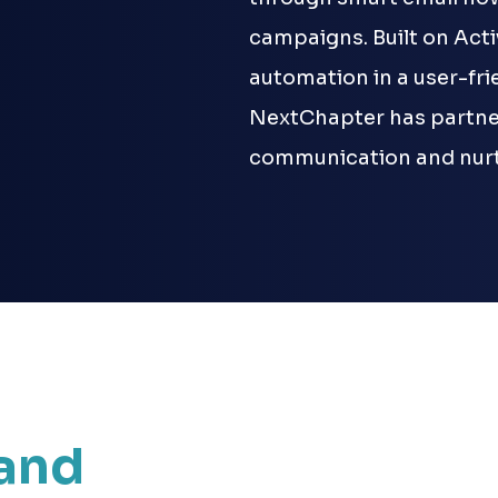
campaigns. Built on Act
automation in a user-fr
NextChapter has partner
communication and nurt
and