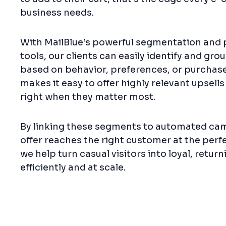
business needs.
With MailBlue’s powerful segmentation and 
tools, our clients can easily identify and gr
based on behavior, preferences, or purchase 
makes it easy to offer highly relevant upsells
right when they matter most.
By linking these segments to automated cam
offer reaches the right customer at the perfe
we help turn casual visitors into loyal, retur
efficiently and at scale.