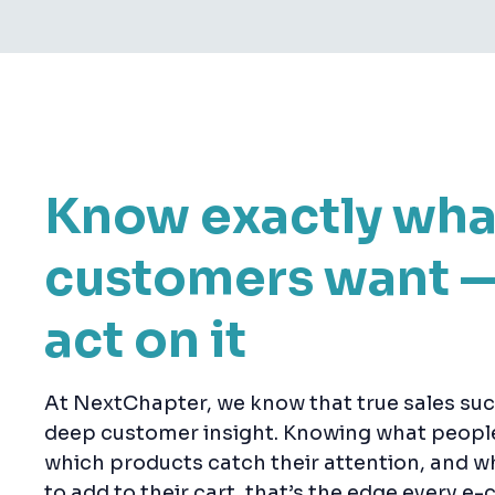
Know exactly wha
customers want 
act on it
At NextChapter, we know that true sales suc
deep customer insight. Knowing what people 
which products catch their attention, and wh
to add to their cart, that’s the edge every 