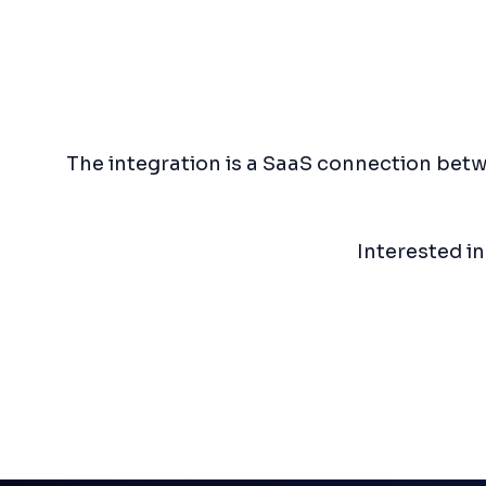
The integration is a SaaS connection betw
Interested i