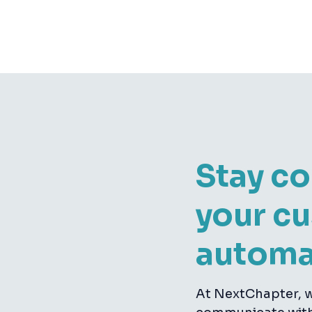
Stay c
your c
automa
At NextChapter, w