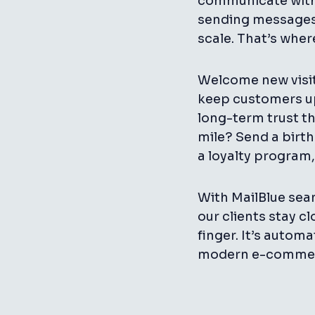
communicate with 
sending messages 
scale. That’s whe
Welcome new visi
keep customers up
long-term trust th
mile? Send a birth
a loyalty program,
With MailBlue seam
our clients stay cl
finger. It’s autom
modern e-commer