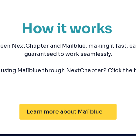
How it works
een NextChapter and Mailblue, making it fast, e
guaranteed to work seamlessly.
n using Mailblue through NextChapter? Click the 
Learn more about Mailblue