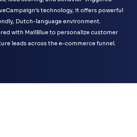
iveCampaign’s technology, it offers powerful
iendly, Dutch-language environment.
ed with MailBlue to personalize customer
ure leads across the e-commerce funnel.