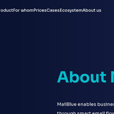
roduct
For whom
Prices
Cases
Ecosystem
About us
About 
MailBlue enables busine
through smart email flo