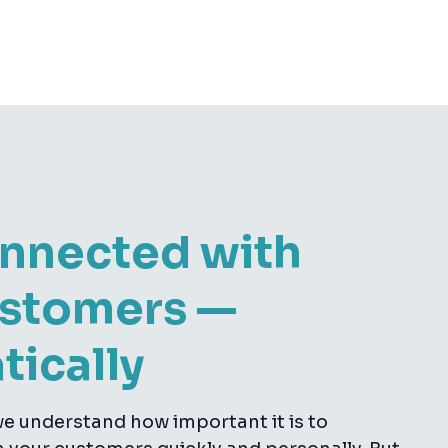
onnected with
ustomers —
tically
e understand how important it is to