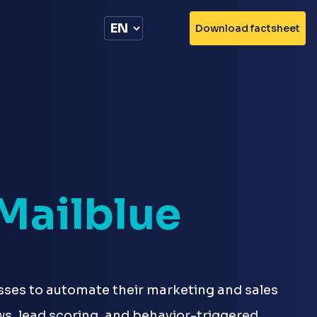
Download factsheet
Mailblue
sses to automate their marketing and sales
ws, lead scoring, and behavior-triggered