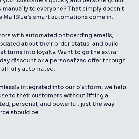
your customers quickly and personally. But
manually to everyone? That simply doesn't
re MailBlue’s smart automations come in.
tors with automated onboarding emails,
dated about their order status, and build
at turns into loyalty. Want to go the extra
day discount or a personalized offer through
 all fully automated.
lessly integrated into our platform, we help
ose to their customers without lifting a
ated, personal, and powerful, just the way
ce should be.