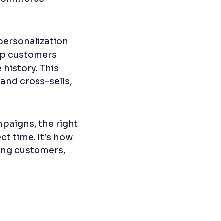
personalization
oup customers
history. This
 and cross-sells,
paigns, the right
ct time. It’s how
ning customers,