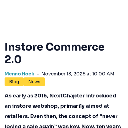
Instore Commerce
2.0
Menno Hoek
-
November 13, 2025 at 10:00 AM
Blog
News
As early as 2015, NextChapter introduced
an instore webshop, primarily aimed at
retailers. Even then, the concept of “never
losing a sale again” was key. Now, ten years