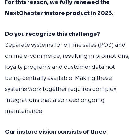
For this reason, we fully renewed the
NextChapter instore product in 2025.
Do you recognize this challenge?
Separate systems for offline sales (POS) and
online e-commerce, resulting in promotions,
loyalty programs and customer data not
being centrally available. Making these
systems work together requires complex
integrations that also need ongoing
maintenance.
Our instore vision consists of three