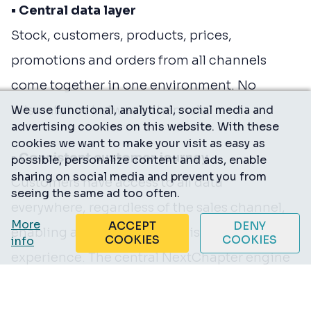
• Central data layer
Stock, customers, products, prices,
promotions and orders from all channels
come together in one environment. No
mismatches between channels.
We use functional, analytical, social media and
advertising cookies on this website. With these
cookies we want to make your visit as easy as
• Consistent customer journey
possible, personalize content and ads, enable
sharing on social media and prevent you from
Customers have access to all data
seeing the same ad too often.
everywhere, regardless of the sales channel,
More
ACCEPT
DENY
enabling a smooth and consistent
COOKIES
COOKIES
info
experience. The central NextChapter engine
powers all channels — webshops, instore,
marketplaces and social. We support both