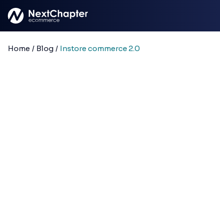
Skip to main content
Home
/
Blog
/
Instore commerce 2.0