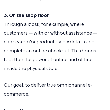
3. On the shop floor
Through a kiosk, for example, where
customers — with or without assistance —
can search for products, view details and
complete an online checkout. This brings
together the power of online and offline
inside the physical store.
Our goal: to deliver true omnichannel e-
commerce.