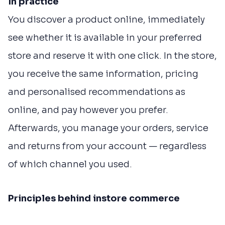
In practice
You discover a product online, immediately
see whether it is available in your preferred
store and reserve it with one click. In the store,
you receive the same information, pricing
and personalised recommendations as
online, and pay however you prefer.
Afterwards, you manage your orders, service
and returns from your account — regardless
of which channel you used.
Principles behind instore commerce