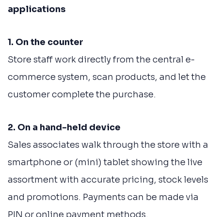
applications
1. On the counter
Store staff work directly from the central e-
commerce system, scan products, and let the
customer complete the purchase.
2. On a hand-held device
Sales associates walk through the store with a
smartphone or (mini) tablet showing the live
assortment with accurate pricing, stock levels
and promotions. Payments can be made via
PIN or online payment methods.