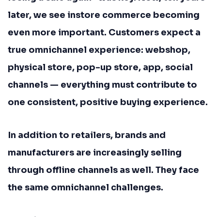
later, we see instore commerce becoming
even more important. Customers expect a
true omnichannel experience: webshop,
physical store, pop-up store, app, social
channels — everything must contribute to
one consistent, positive buying experience.
In addition to retailers, brands and
manufacturers are increasingly selling
through offline channels as well. They face
the same omnichannel challenges.